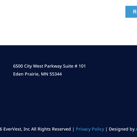
6500 City West Parkway Suite # 101
Eden Prairie, MN 55344
6 EverVest, Inc All Rights Reserved |
Privacy Policy
| Designed by