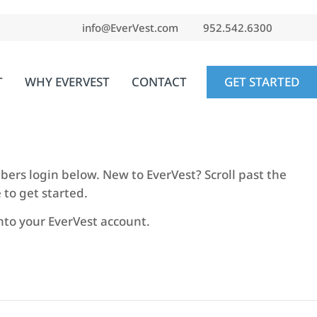
info@EverVest.com
952.542.6300
T
WHY EVERVEST
CONTACT
GET STARTED
embers login below. New to EverVest? Scroll past the
 to get started.
into your EverVest account.