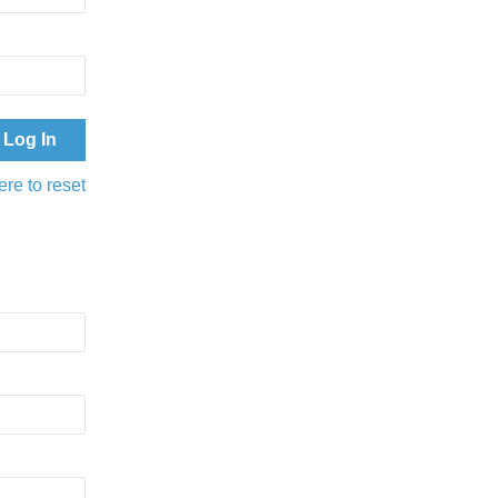
ere to reset