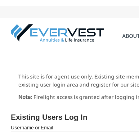
Skip
to
content
ABOU
This site is for agent use only. Existing site m
existing user login area and register for our site
Note:
Firelight access is granted after logging 
Existing Users Log In
Username or Email