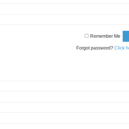
Remember Me
Forgot password?
Click h