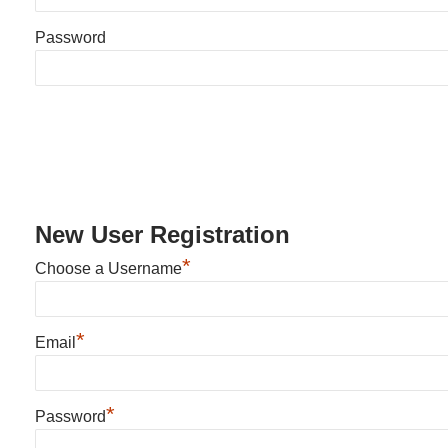
Password
New User Registration
*
Choose a Username
*
Email
*
Password