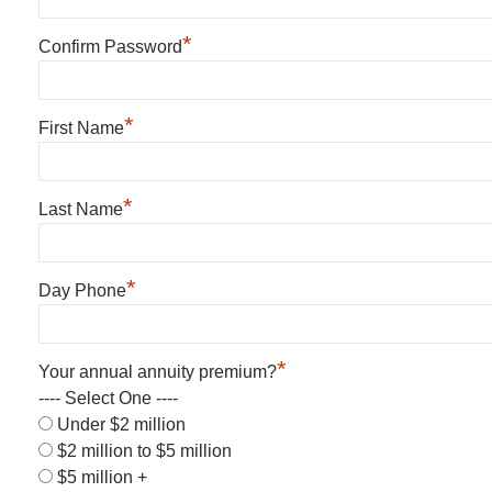
*
Confirm Password
*
First Name
*
Last Name
*
Day Phone
*
Your annual annuity premium?
---- Select One ----
Under $2 million
$2 million to $5 million
$5 million +