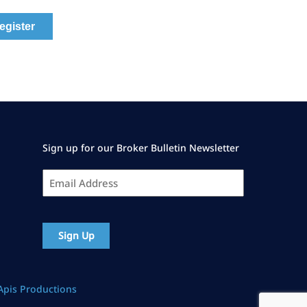
Sign up for our Broker Bulletin Newsletter
Email
Address
*
CAPTCHA
Apis Productions