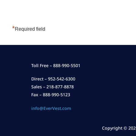
*
Required field
Toll Free – 888-990-5501
Direct – 952-542-6300
Sales – 218-877-8878
Fax – 888-990-5123
info@EverVest.com
Copyright ©
202