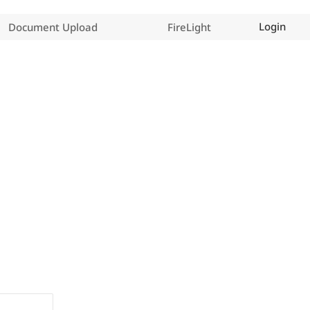
Login
Document Upload
FireLight