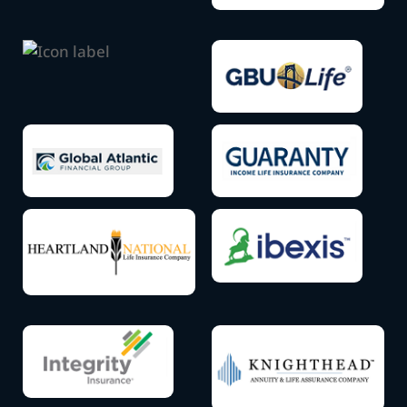
label
Icon
label
Icon
label
Icon
Icon
label
label
Icon
Icon
label
label
Icon
Icon
label
label