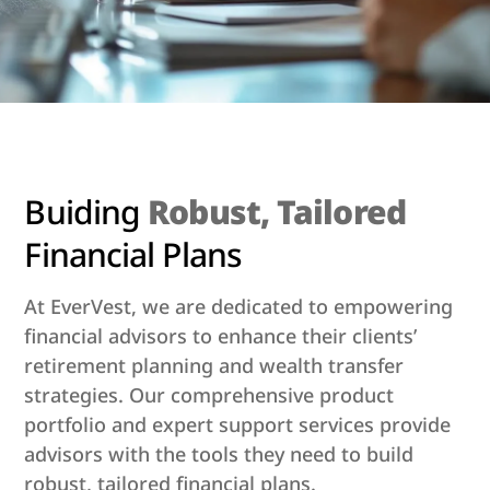
Buiding
Robust, Tailored
Financial Plans
At EverVest, we are dedicated to empowering
financial advisors to enhance their clients’
retirement planning and wealth transfer
strategies. Our comprehensive product
portfolio and expert support services provide
advisors with the tools they need to build
robust, tailored financial plans.