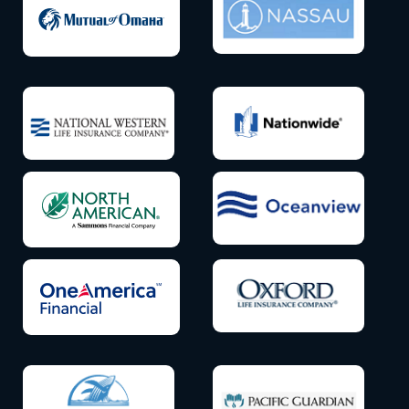
Icon
Icon
label
label
Icon
Icon
label
label
Icon
Icon
label
label
Icon
Icon
label
label