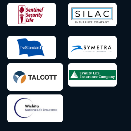
Icon
Icon
label
label
Icon
Icon
label
label
Icon
Icon
label
label
Icon
label