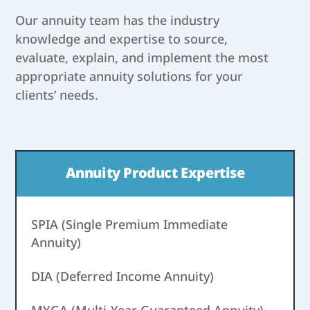
Our annuity team has the industry
knowledge and expertise to source,
evaluate, explain, and implement the most
appropriate annuity solutions for your
clients’ needs.
Annuity Product Expertise
SPIA (Single Premium Immediate
Annuity)
DIA (Deferred Income Annuity)