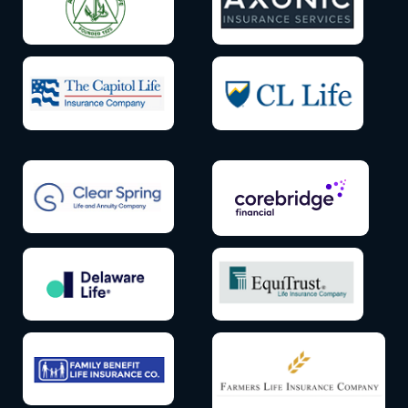
Icon
Icon
label
label
Icon
Icon
label
label
Icon
Icon
label
label
Icon
Icon
label
label
Icon
Icon
label