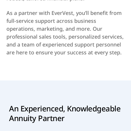
As a partner with EverVest, you’ll benefit from
full-service support across business
operations, marketing, and more. Our
professional sales tools, personalized services,
and a team of experienced support personnel
are here to ensure your success at every step.
An Experienced, Knowledgeable
Annuity Partner