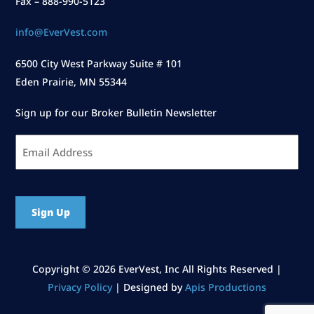
Fax – 888-990-5123
info@EverVest.com
6500 City West Parkway Suite # 101
Eden Prairie, MN 55344
Sign up for our Broker Bulletin Newsletter
Email
Address
*
CAPTCHA
Copyright ©
2026 EverVest, Inc All Rights Reserved |
Privacy Policy
| Designed by
Apis Productions