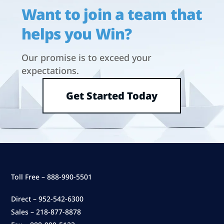
Want to join a team that
helps you Win?
Our promise is to exceed your
expectations.
Get Started Today
Toll Free – 888-990-5501
Direct – 952-542-6300
Sales – 218-877-8878