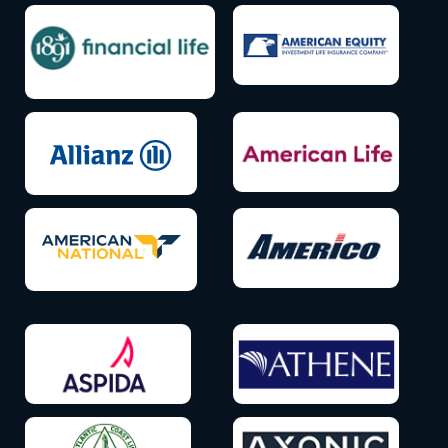
Icon
Icon
label
label
Icon
Icon
label
label
Icon
Icon
label
label
Icon
Icon
label
label