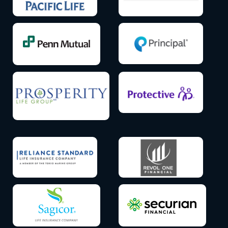
Icon
Icon
label
label
Icon
Icon
label
label
Icon
Icon
label
label
Icon
Icon
label
label
Icon
Icon
label
label