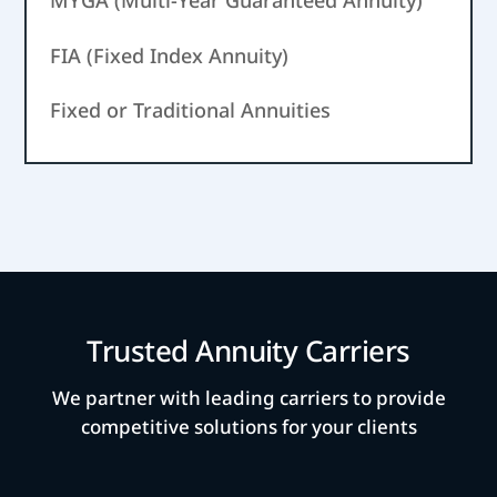
MYGA (Multi-Year Guaranteed Annuity)
FIA (Fixed Index Annuity)
Fixed or Traditional Annuities
Trusted Annuity Carriers
We partner with leading carriers to provide
competitive solutions for your clients