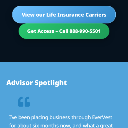
View our Life Insurance Carriers
Get Access – Call 888-990-5501
Advisor Spotlight
I’ve been placing business through EverVest
for about six months now, and what a great