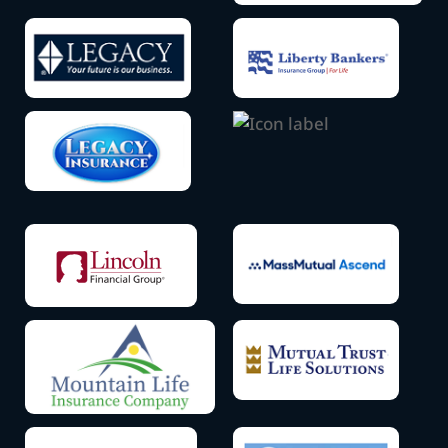
Icon
Icon
label
label
Icon
label
Icon
label
Icon
Icon
label
label
Icon
Icon
label
label