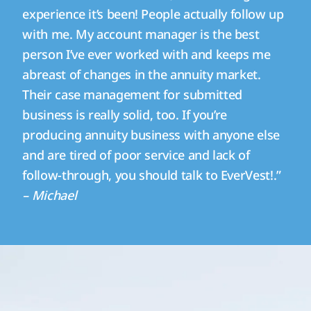
experience it’s been! People actually follow up
with me. My account manager is the best
person I’ve ever worked with and keeps me
abreast of changes in the annuity market.
Their case management for submitted
business is really solid, too. If you’re
producing annuity business with anyone else
and are tired of poor service and lack of
follow-through, you should talk to EverVest!.”
– Michael