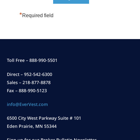
*
Required field
Toll Free – 888-990-5501
Direct – 952-542-6300
Sales – 218-877-8878
Fax – 888-990-5123
info@EverVest.com
6500 City West Parkway Suite # 101
Eden Prairie, MN 55344
Sign up for our Broker Bulletin Newsletter