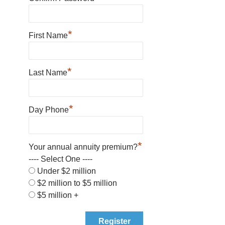
*
First Name
*
Last Name
*
Day Phone
*
Your annual annuity premium?
---- Select One ----
Under $2 million
$2 million to $5 million
$5 million +