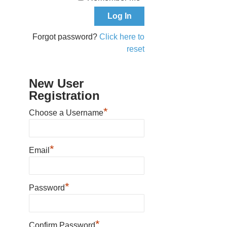
Forgot password?
Click here to
reset
New User
Registration
*
Choose a Username
*
Email
*
Password
*
Confirm Password