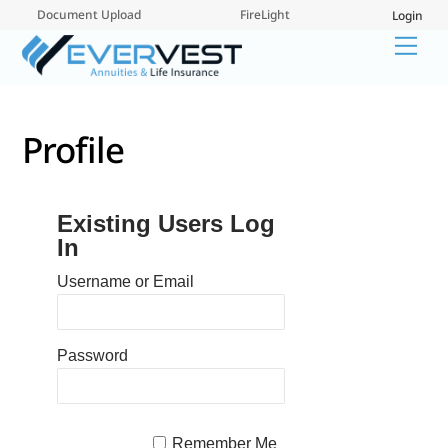
Skip
Document Upload
FireLight
Login
to
Me
content
Profile
Existing Users Log
In
Username or Email
Password
Remember Me