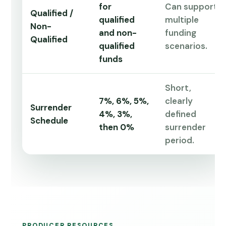
for
Can support
Qualified /
qualified
multiple
Non-
and non-
funding
Qualified
qualified
scenarios.
funds
Short,
7%, 6%, 5%,
clearly
Surrender
4%, 3%,
defined
Schedule
then 0%
surrender
period.
PRODUCER RESOURCES