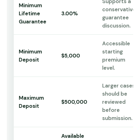
Supports a
Minimum
conservative
Lifetime
3.00%
guarantee
Guarantee
discussion.
Accessible
Minimum
starting
$5,000
Deposit
premium
level.
Larger cases
should be
Maximum
$500,000
reviewed
Deposit
before
submission.
Available