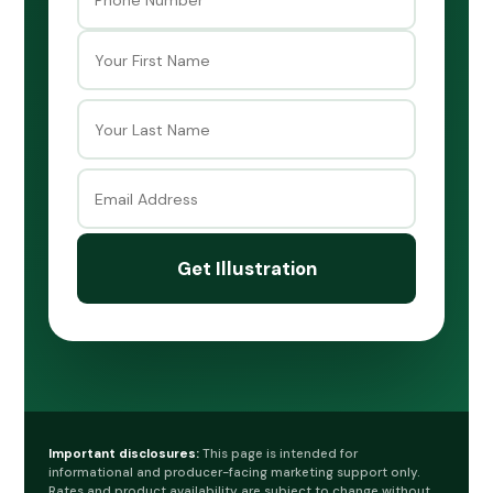
First
Last
Important disclosures:
This page is intended for
informational and producer-facing marketing support only.
Rates and product availability are subject to change without