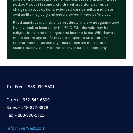
notice. Product features, withdrawal provisions, surrender
charges, payout options, extended care benefits, and state
availability may vary and should be confirmed before use.
Fixed annuities are insurance products and are not guaranteed
by any bank or insured by the FDIC. Withdrawals may be
subject to surrender charges and income taxes. Withdrawals
made before age 59 1/2 may be subject to an additional
federal income tax penalty. Guarantees are based on the
claims-paying ability of the issuing insurance company.
Toll Free – 888-990-5501
Direct – 952-542-6300
Sales – 218-877-8878
Fax – 888-990-5123
info@EverVest.com