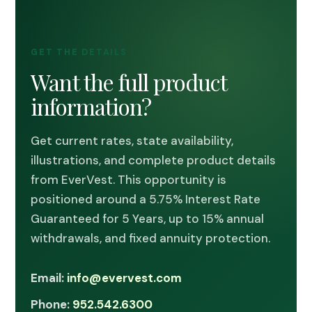
GET THE DETAILS
Want the full product
information?
Get current rates, state availability,
illustrations, and complete product details
from EverVest. This opportunity is
positioned around a 5.75% Interest Rate
Guaranteed for 5 Years, up to 15% annual
withdrawals, and fixed annuity protection.
Email:
info@evervest.com
Phone:
952.542.6300