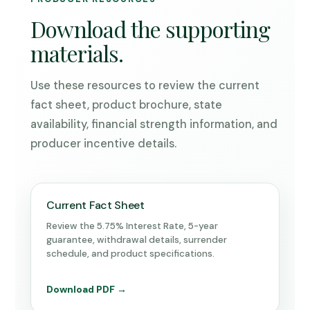
Download the supporting
materials.
Use these resources to review the current
fact sheet, product brochure, state
availability, financial strength information, and
producer incentive details.
Current Fact Sheet
Review the 5.75% Interest Rate, 5-year
guarantee, withdrawal details, surrender
schedule, and product specifications.
Download PDF →