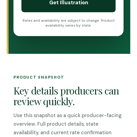
Rates and availability are subject to change. Product
availability varies by state.
PRODUCT SNAPSHOT
Key details producers can
review quickly.
Use this snapshot as a quick producer-facing
overview. Full product details, state
availability, and current rate confirmation