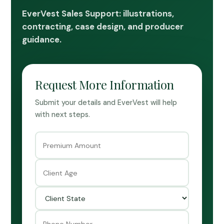
EverVest Sales Support: illustrations,
contracting, case design, and producer
guidance.
Request More Information
Submit your details and EverVest will help
with next steps.