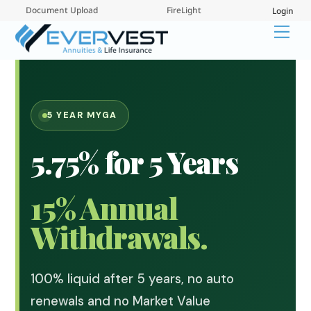
Skip
Document Upload
FireLight
Login
to
Me
content
5 YEAR MYGA
5.75% for 5 Years
15% Annual
Withdrawals.
100% liquid after 5 years, no auto
renewals and no Market Value