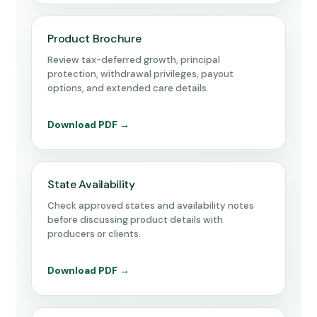
Product Brochure
Review tax-deferred growth, principal
protection, withdrawal privileges, payout
options, and extended care details.
Download PDF →
State Availability
Check approved states and availability notes
before discussing product details with
producers or clients.
Download PDF →