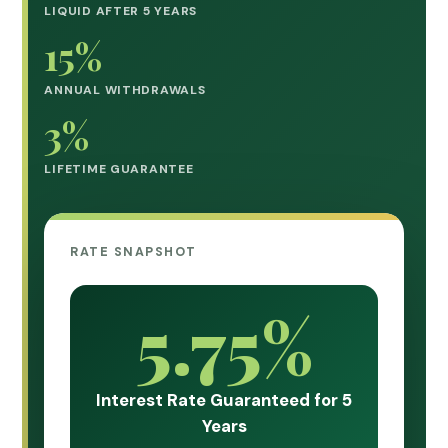
LIQUID AFTER 5 YEARS
15%
ANNUAL WITHDRAWALS
3%
LIFETIME GUARANTEE
RATE SNAPSHOT
5.75%
Interest Rate Guaranteed for 5
Years