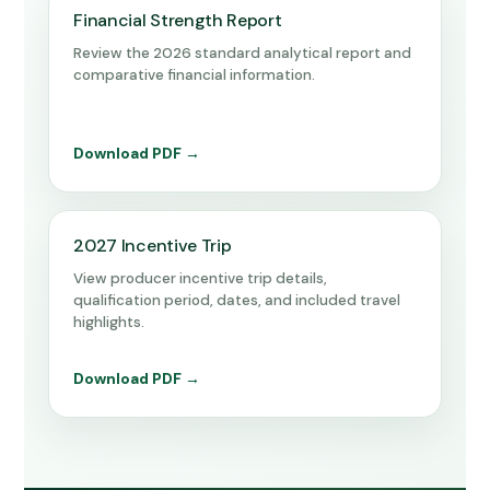
Financial Strength Report
Review the 2026 standard analytical report and
comparative financial information.
Download PDF →
2027 Incentive Trip
View producer incentive trip details,
qualification period, dates, and included travel
highlights.
Download PDF →