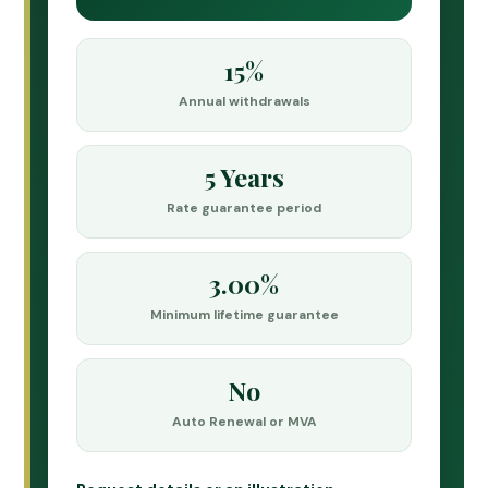
15%
Annual withdrawals
5 Years
Rate guarantee period
3.00%
Minimum lifetime guarantee
No
Auto Renewal or MVA