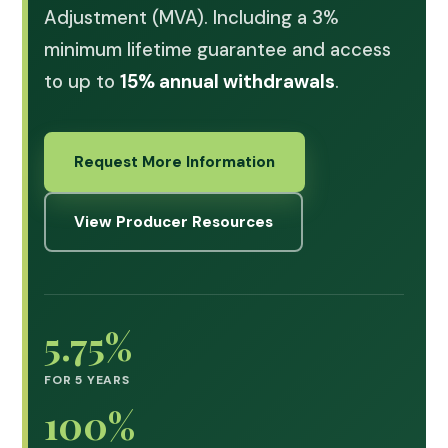
Adjustment (MVA). Including a 3%
minimum lifetime guarantee and access
to up to
15% annual withdrawals
.
Request More Information
View Producer Resources
5.75%
FOR 5 YEARS
100%