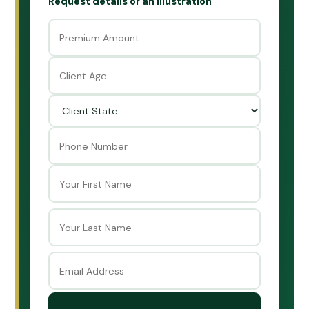
Request details or an illustration
First
Last