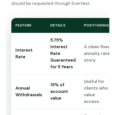
should be requested through EverVest.
FEATURE
DETAILS
POSITIONING
5.75%
Interest
A clean fixed
Interest
Rate
annuity rate
Rate
Guaranteed
story.
for 5 Years
Useful for
15% of
Annual
clients who
account
Withdrawals
value
value
access.