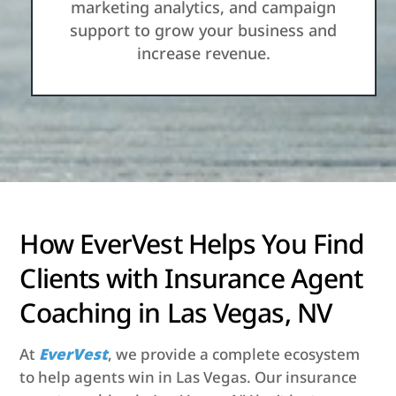
marketing analytics, and campaign
support to grow your business and
increase revenue.
How EverVest Helps You Find
Clients with Insurance Agent
Coaching in Las Vegas, NV
At
EverVest
, we provide a complete ecosystem
to help agents win in Las Vegas. Our insurance