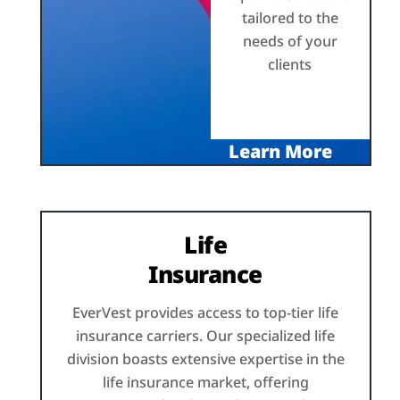
tailored to the
needs of your
clients
Learn More
Life
Insurance
EverVest provides access to top-tier life
insurance carriers. Our specialized life
division boasts extensive expertise in the
life insurance market, offering