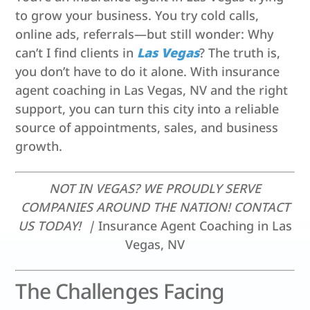
to grow your business. You try cold calls,
online ads, referrals—but still wonder: Why
can’t I find clients in
Las Vegas
? The truth is,
you don’t have to do it alone. With insurance
agent coaching in Las Vegas, NV and the right
support, you can turn this city into a reliable
source of appointments, sales, and business
growth.
NOT IN VEGAS? WE PROUDLY SERVE
COMPANIES AROUND THE NATION! CONTACT
US TODAY! |
Insurance Agent Coaching in Las
Vegas, NV
The Challenges Facing