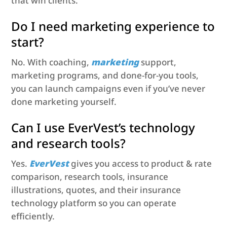
that win clients.
Do I need marketing experience to
start?
No. With coaching,
marketing
support,
marketing programs, and done-for-you tools,
you can launch campaigns even if you’ve never
done marketing yourself.
Can I use EverVest’s technology
and research tools?
Yes.
EverVest
gives you access to product & rate
comparison, research tools, insurance
illustrations, quotes, and their insurance
technology platform so you can operate
efficiently.