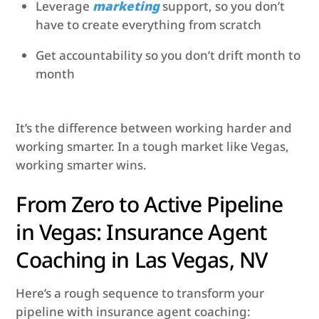
Leverage
marketing
support, so you don’t
have to create everything from scratch
Get accountability so you don’t drift month to
month
It’s the difference between working harder and
working smarter. In a tough market like Vegas,
working smarter wins.
From Zero to Active Pipeline
in Vegas: Insurance Agent
Coaching in Las Vegas, NV
Here’s a rough sequence to transform your
pipeline with insurance agent coaching: