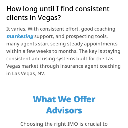
How long until I find consistent
clients in Vegas?
It varies. With consistent effort, good coaching,
marketing
support, and prospecting tools,
many agents start seeing steady appointments
within a few weeks to months. The key is staying
consistent and using systems built for the Las
Vegas market through insurance agent coaching
in Las Vegas, NV.
What We Offer
Advisors
Choosing the right IMO is crucial to