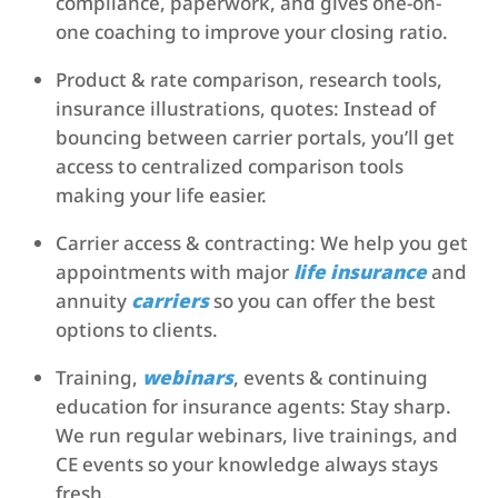
compliance, paperwork, and gives one-on-
one coaching to improve your closing ratio.
Product & rate comparison, research tools,
insurance illustrations, quotes: Instead of
bouncing between carrier portals, you’ll get
access to centralized comparison tools
making your life easier.
Carrier access & contracting: We help you get
appointments with major
life insurance
and
annuity
carriers
so you can offer the best
options to clients.
Training,
webinars
, events & continuing
education for insurance agents: Stay sharp.
We run regular webinars, live trainings, and
CE events so your knowledge always stays
fresh.