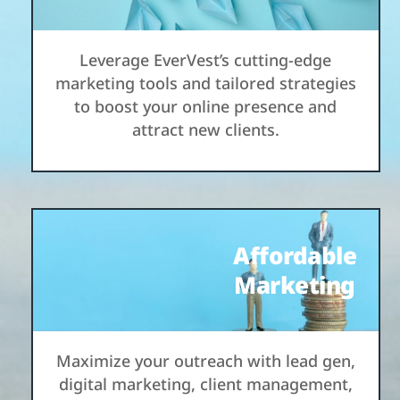
Leverage EverVest’s cutting-edge
marketing tools and tailored strategies
to boost your online presence and
attract new clients.
Affordable
Marketing
Maximize your outreach with lead gen,
digital marketing, client management,