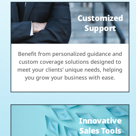
Customized
Support
Benefit from personalized guidance and
custom coverage solutions designed to
meet your clients’ unique needs, helping
you grow your business with ease.
Innovative
Sales Tools