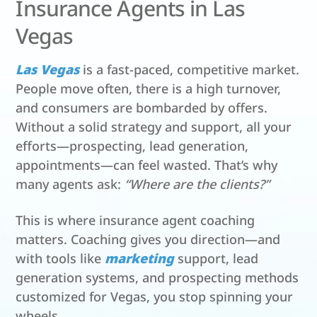
Insurance Agents in Las
Vegas
Las Vegas
is a fast-paced, competitive market.
People move often, there is a high turnover,
and consumers are bombarded by offers.
Without a solid strategy and support, all your
efforts—prospecting, lead generation,
appointments—can feel wasted. That’s why
many agents ask:
“Where are the clients?”
This is where insurance agent coaching
matters. Coaching gives you direction—and
with tools like
marketing
support, lead
generation systems, and prospecting methods
customized for Vegas, you stop spinning your
wheels.