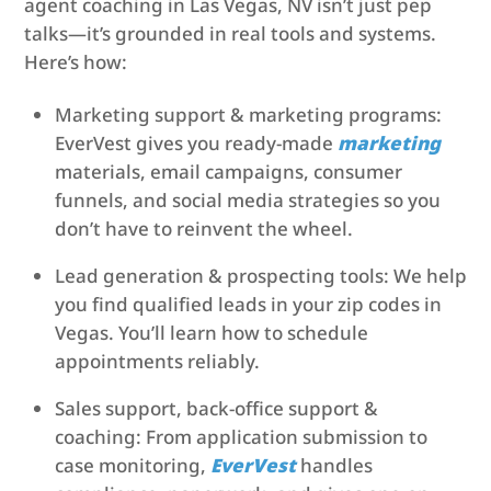
agent coaching in Las Vegas, NV isn’t just pep
talks—it’s grounded in real tools and systems.
Here’s how:
Marketing support & marketing programs:
EverVest gives you ready-made
marketing
materials, email campaigns, consumer
funnels, and social media strategies so you
don’t have to reinvent the wheel.
Lead generation & prospecting tools: We help
you find qualified leads in your zip codes in
Vegas. You’ll learn how to schedule
appointments reliably.
Sales support, back-office support &
coaching: From application submission to
case monitoring,
EverVest
handles