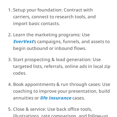
Setup your foundation: Contract with
carriers, connect to research tools, and
import basic contacts.
Learn the marketing programs: Use
EverVest
’s campaigns, funnels, and assets to
begin outbound or inbound flows.
Start prospecting & lead generation: Use
targeted lists, referrals, online ads in local zip
codes.
Book appointments & run through cases: Use
coaching to improve your presentation, build
annuities or
life insurance
cases.
Close & service: Use back office tools,
illustrations, rate comparison, and follow-up