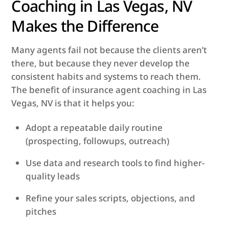
Coaching in Las Vegas, NV
Makes the Difference
Many agents fail not because the clients aren’t
there, but because they never develop the
consistent habits and systems to reach them.
The benefit of insurance agent coaching in Las
Vegas, NV is that it helps you:
Adopt a repeatable daily routine
(prospecting, follow­ups, outreach)
Use data and research tools to find higher-
quality leads
Refine your sales scripts, objections, and
pitches