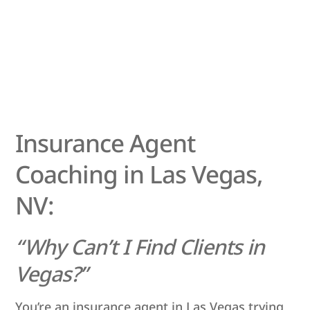
Insurance Agent
Coaching in Las Vegas,
NV:
“Why Can’t I Find Clients in
Vegas?”
You’re an insurance agent in Las Vegas trying