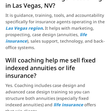
in Las Vegas, NV?
It is guidance, training, tools, and accountability
specifically for insurance agents operating in the
Las Vegas region
.
It helps with marketing,
prospecting, case design (annuities,
life
insurance
), sales support, technology, and back-
office systems.
Will coaching help me sell fixed
indexed annuities or life
insurance?
Yes. Coaching includes case design and
advanced case design training so you can
structure both annuities (especially fixed
indexed annuities) and
life insurance
offers