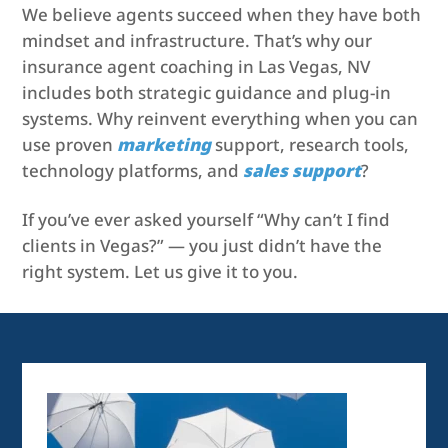
We believe agents succeed when they have both
mindset and infrastructure. That’s why our
insurance agent coaching in Las Vegas, NV
includes both strategic guidance and plug-in
systems. Why reinvent everything when you can
use proven
marketing
support, research tools,
technology platforms, and
sales support
?
If you’ve ever asked yourself “Why can’t I find
clients in Vegas?” — you just didn’t have the
right system. Let us give it to you.