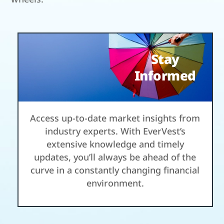
Stay
Informed
Access up-to-date market insights from
industry experts. With EverVest’s
extensive knowledge and timely
updates, you’ll always be ahead of the
curve in a constantly changing financial
environment.