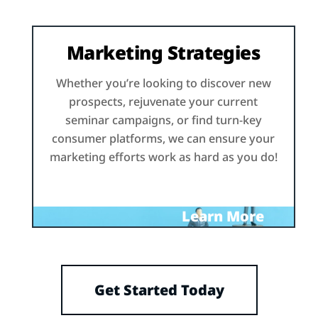
Marketing Strategies
Whether you’re looking to discover new
prospects, rejuvenate your current
seminar campaigns, or find turn-key
consumer platforms, we can ensure your
marketing efforts work as hard as you do!
Learn More
Get Started Today