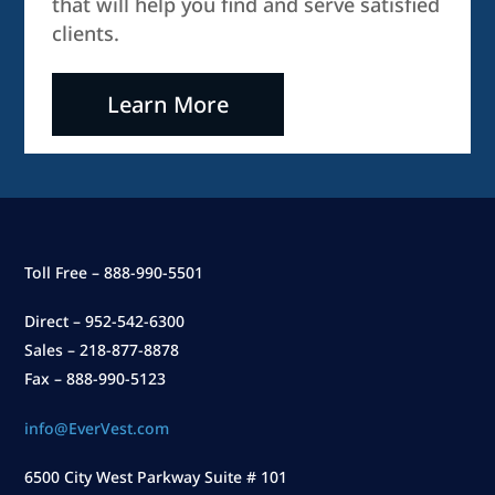
that will help you find and serve satisfied
clients.
Learn More
Toll Free – 888-990-5501
Direct – 952-542-6300
Sales – 218-877-8878
Fax – 888-990-5123
info@EverVest.com
6500 City West Parkway Suite # 101