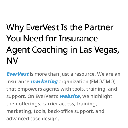
Why EverVest Is the Partner
You Need for Insurance
Agent Coaching in Las Vegas,
NV
EverVest
is more than just a resource. We are an
insurance
marketing
organization (FMO/IMO)
that empowers agents with tools, training, and
support. On EverVest’s
website
, we highlight
their offerings: carrier access, training,
marketing, tools, back-office support, and
advanced case design.