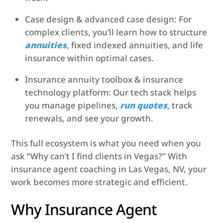
Case design & advanced case design: For
complex clients, you’ll learn how to structure
annuities
, fixed indexed annuities, and life
insurance within optimal cases.
Insurance annuity toolbox & insurance
technology platform: Our tech stack helps
you manage pipelines,
run quotes
, track
renewals, and see your growth.
This full ecosystem is what you need when you
ask “Why can’t I find clients in Vegas?” With
insurance agent coaching in Las Vegas, NV, your
work becomes more strategic and efficient.
Why Insurance Agent