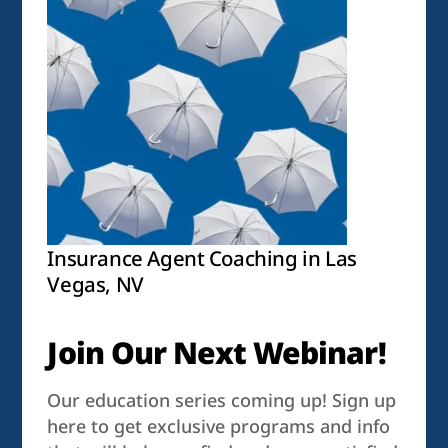
Insurance Agent Coaching in Las
Vegas, NV
Join Our Next Webinar!
Our education series coming up! Sign up
here to get exclusive programs and info