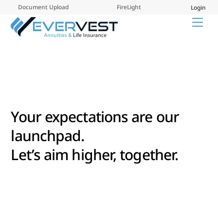
Skip
Document Upload
FireLight
Login
to
Me
content
Your expectations are our
launchpad.
Let’s aim higher, together.