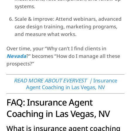
systems.
Scale & improve: Attend webinars, advanced
case design training, marketing programs,
and measure what works.
Over time, your “Why can’t I find clients in
Nevada
?” becomes “How do I manage all these
prospects?”
READ MORE ABOUT EVERVEST |
Insurance
Agent Coaching in Las Vegas, NV
FAQ: Insurance Agent
Coaching in Las Vegas, NV
What is insurance agent coaching