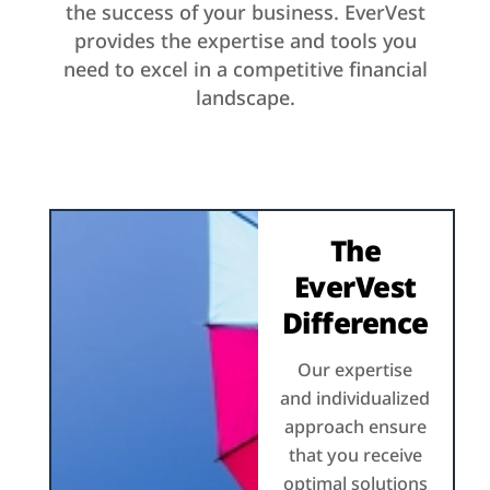
the success of your business. EverVest
provides the expertise and tools you
need to excel in a competitive financial
landscape.
The
EverVest
Difference
Our expertise
and individualized
approach ensure
that you receive
optimal solutions