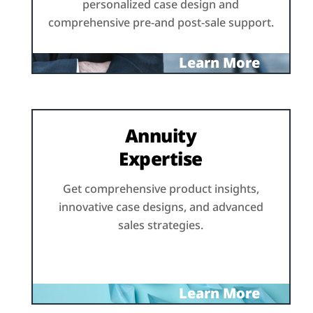
personalized case design and
comprehensive pre-and post-sale support.
Learn More
Annuity
Expertise
Get comprehensive product insights,
innovative case designs, and advanced
sales strategies.
Learn More