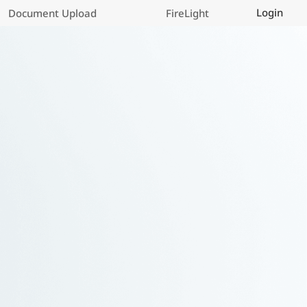
Login
Document Upload
FireLight