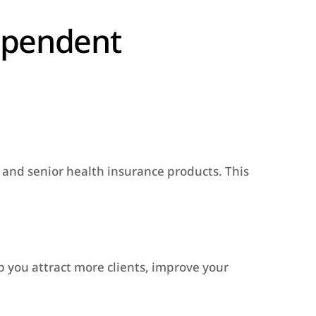
ependent
, and senior health insurance products. This
 you attract more clients, improve your