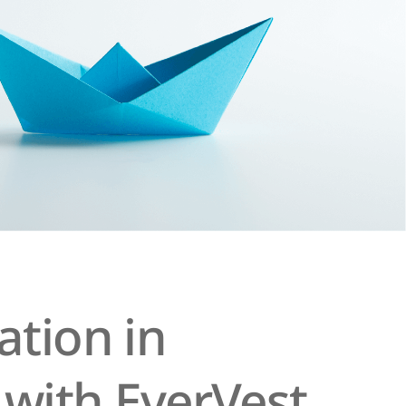
tion in
 with EverVest