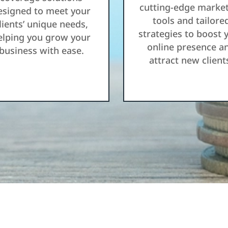
cutting-edge marke
esigned to meet your
tools and tailore
lients’ unique needs,
strategies to boost 
elping you grow your
online presence a
business with ease.
attract new client