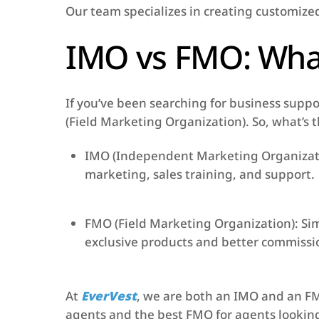
Our team specializes in creating customize
IMO vs FMO: What
If you’ve been searching for business sup
(Field Marketing Organization). So, what’s 
IMO (Independent Marketing Organizatio
marketing, sales training, and support.
FMO (Field Marketing Organization): Sim
exclusive products and better commissio
At
EverVest
, we are both an IMO and an FM
agents and the best FMO for agents looking