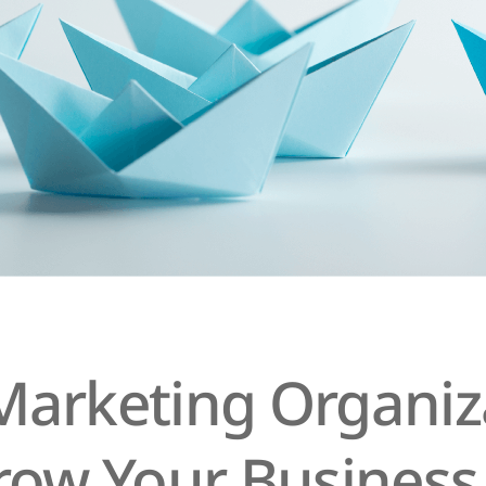
arketing Organiza
row Your Business