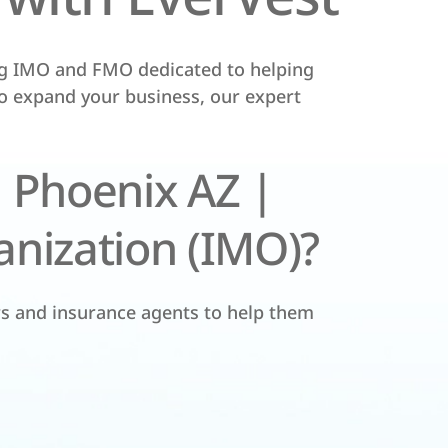
ng IMO and FMO dedicated to helping
to expand your business, our expert
 Phoenix AZ |
nization (IMO)?
rs and insurance agents to help them