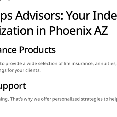
ps Advisors: Your Ind
zation in Phoenix AZ
rance Products
o provide a wide selection of life insurance, annuities
gs for your clients.
upport
. That’s why we offer personalized strategies to help