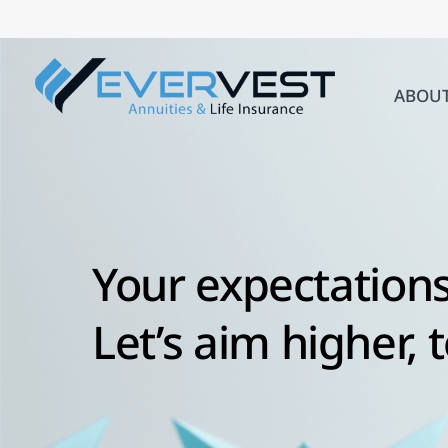
Skip
to
content
ABOU
Your expectations
Let’s aim higher, 