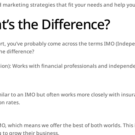
d marketing strategies that fit your needs and help yo
’s the Difference?
port, you’ve probably come across the terms IMO (Ind
the difference?
n): Works with financial professionals and independen
ilar to an IMO but often works more closely with insur
n rates.
O, which means we offer the best of both worlds. This 
 to grow their business.