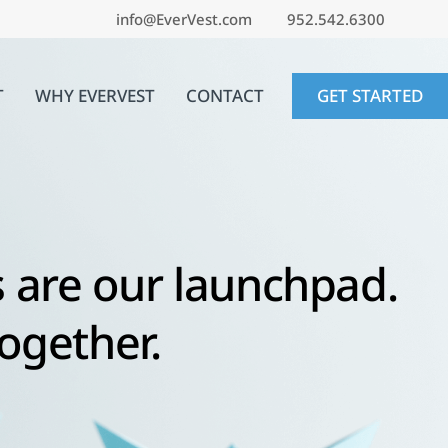
info@EverVest.com
952.542.6300
T
WHY EVERVEST
CONTACT
GET STARTED
 are our launchpad.
together.