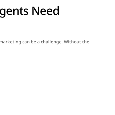
Agents Need
t marketing can be a challenge. Without the