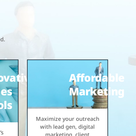
ed.
ovative
Affordable
les
Marketing
ols
Maximize your outreach
with lead gen, digital
’s
marketing, client