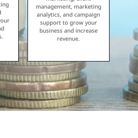
ting
management, marketing
d
analytics, and campaign
your
support to grow your
nd
business and increase
s.
revenue.