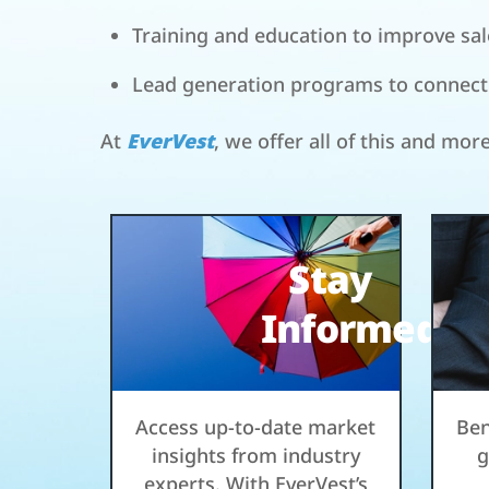
Training and education to improve sale
Lead generation programs to connect w
At
EverVest
, we offer all of this and mor
Stay
Informed
Access up-to-date market
Ben
insights from industry
g
experts. With EverVest’s