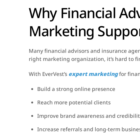
Why Financial Ad
Marketing Suppo
Many financial advisors and insurance agent
right marketing organization, it’s hard to 
With EverVest’s
expert marketing
for finan
Build a strong online presence
Reach more potential clients
Improve brand awareness and credibili
Increase referrals and long-term busin