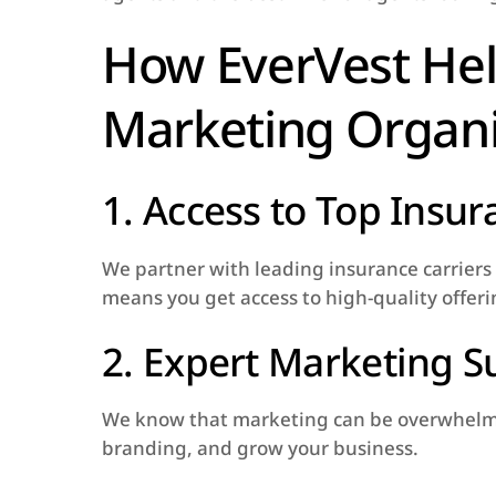
How EverVest Hel
Marketing Organi
1. Access to Top Insu
We partner with leading insurance carriers t
means you get access to high-quality offerin
2. Expert Marketing S
We know that marketing can be overwhelming
branding, and grow your business.