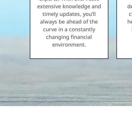
extensive knowledge and
d
timely updates, you’ll
c
always be ahead of the
h
curve in a constantly
changing financial
environment.