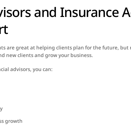
visors and Insurance 
rt
s are great at helping clients plan for the future, bu
find new clients and grow your business.
cial advisors, you can:
ty
ess growth