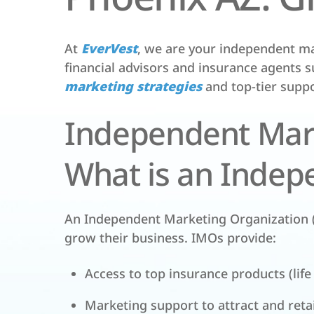
At
EverVest
, we are your independent ma
financial advisors and insurance agents s
marketing strategies
and top-tier suppo
Independent Mark
What is an Indep
An Independent Marketing Organization (
grow their business. IMOs provide:
Access to top insurance products (life
Marketing support to attract and retai