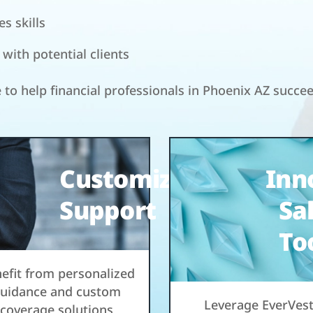
s skills
ith potential clients
e to help financial professionals in Phoenix AZ succe
Customized
Inn
Support
Sa
To
efit from personalized
uidance and custom
Leverage EverVest
coverage solutions