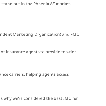
u stand out in the Phoenix AZ market.
ependent Marketing Organization) and FMO
t insurance agents to provide top-tier
ance carriers, helping agents access
is why we’re considered the best IMO for