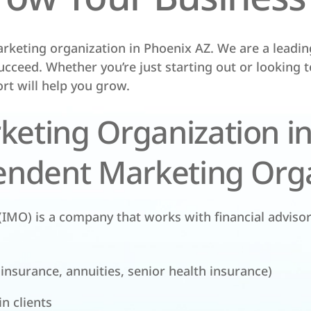
rketing organization in Phoenix AZ. We are a leadi
ucceed. Whether you’re just starting out or looking 
rt will help you grow.
eting Organization in
endent Marketing Orga
IMO) is a company that works with financial adviso
 insurance, annuities, senior health insurance)
n clients