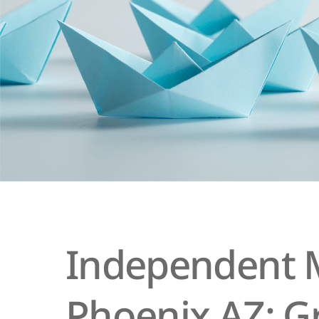
Independent M
Phoenix AZ: G