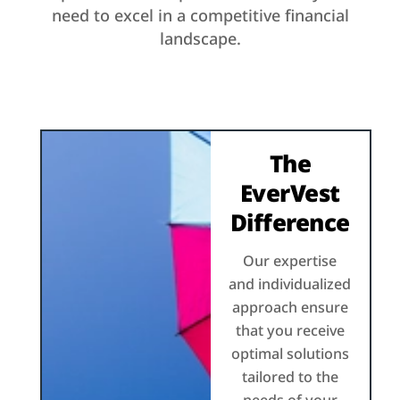
need to excel in a competitive financial
landscape.
The
EverVest
Difference
Our expertise
and individualized
approach ensure
that you receive
optimal solutions
tailored to the