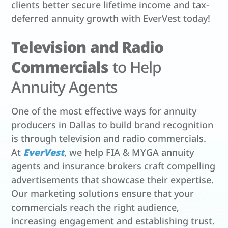
clients better secure lifetime income and tax-
deferred annuity growth with EverVest today!
Television and Radio
Commercials
to Help
Annuity Agents
One of the most effective ways for annuity
producers in Dallas to build brand recognition
is through television and radio commercials.
At
EverVest
, we help FIA & MYGA annuity
agents and insurance brokers craft compelling
advertisements that showcase their expertise.
Our marketing solutions ensure that your
commercials reach the right audience,
increasing engagement and establishing trust.