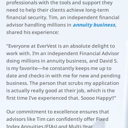
professionals with the tools and support they
need to help their clients achieve long-term
financial security. Tim, an independent financial
advisor handling millions in
annuity business
,
shared his experience:
“Everyone at EverVest is an absolute delight to
work with. I’m an independent Financial Advisor
doing millions in annuity business, and David S.
is my favorite—he constantly keeps me up to
date and checks in with me for new and pending
business. The person that scrubs my application
is actually really good at their job, which is the
first time I’ve experienced that. Soooo Happy!!”
Our commitment to excellence ensures that
advisors like Tim can confidently offer Fixed
Index Annuities (FIAs) and Multi-Year