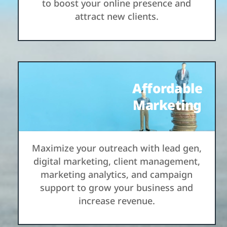
to boost your online presence and
attract new clients.
Affordable
Marketing
Maximize your outreach with lead gen,
digital marketing, client management,
marketing analytics, and campaign
support to grow your business and
increase revenue.