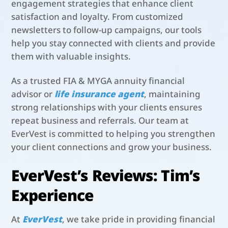
engagement strategies that enhance client
satisfaction and loyalty. From customized
newsletters to follow-up campaigns, our tools
help you stay connected with clients and provide
them with valuable insights.
As a trusted FIA & MYGA annuity financial
advisor or
life insurance agent
, maintaining
strong relationships with your clients ensures
repeat business and referrals. Our team at
EverVest is committed to helping you strengthen
your client connections and grow your business.
EverVest’s Reviews: Tim’s
Experience
At
EverVest
, we take pride in providing financial