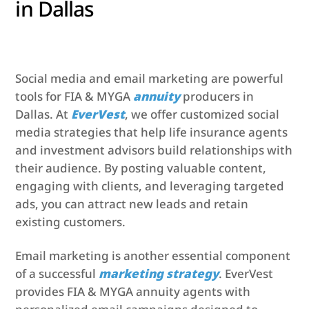
in Dallas
Social media and email marketing are powerful
tools for FIA & MYGA
annuity
producers in
Dallas. At
EverVest
, we offer customized social
media strategies that help life insurance agents
and investment advisors build relationships with
their audience. By posting valuable content,
engaging with clients, and leveraging targeted
ads, you can attract new leads and retain
existing customers.
Email marketing is another essential component
of a successful
marketing strategy
. EverVest
provides FIA & MYGA annuity agents with