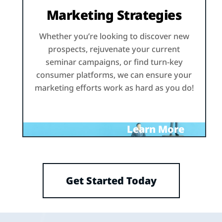
Marketing Strategies
Whether you’re looking to discover new
prospects, rejuvenate your current
seminar campaigns, or find turn-key
consumer platforms, we can ensure your
marketing efforts work as hard as you do!
Learn More
Get Started Today