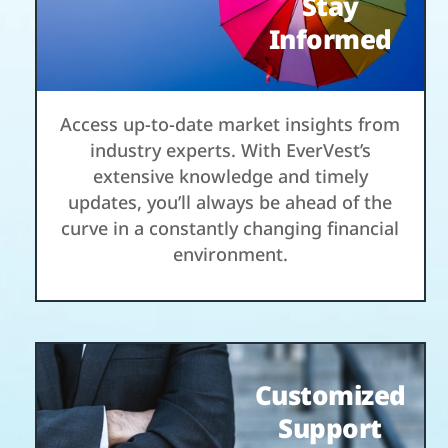
Stay
Informed
Access up-to-date market insights from
industry experts. With EverVest’s
extensive knowledge and timely
updates, you’ll always be ahead of the
curve in a constantly changing financial
environment.
Customized
Support