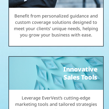
Benefit from personalized guidance and
custom coverage solutions designed to
meet your clients’ unique needs, helping
you grow your business with ease.
Innovative
Sales Tools
Leverage EverVest’s cutting-edge
marketing tools and tailored strategies