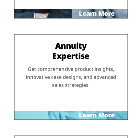
Learn More
Annuity
Expertise
Get comprehensive product insights,
innovative case designs, and advanced
sales strategies.
Learn More