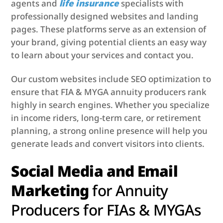
agents and
life insurance
specialists with
professionally designed websites and landing
pages. These platforms serve as an extension of
your brand, giving potential clients an easy way
to learn about your services and contact you.
Our custom websites include SEO optimization to
ensure that FIA & MYGA annuity producers rank
highly in search engines. Whether you specialize
in income riders, long-term care, or retirement
planning, a strong online presence will help you
generate leads and convert visitors into clients.
Social Media and Email
Marketing
for
Annuity
Producers for FIAs & MYGAs