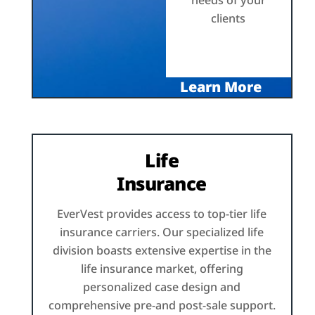
needs of your
clients
Learn More
Life
Insurance
EverVest provides access to top-tier life
insurance carriers. Our specialized life
division boasts extensive expertise in the
life insurance market, offering
personalized case design and
comprehensive pre-and post-sale support.