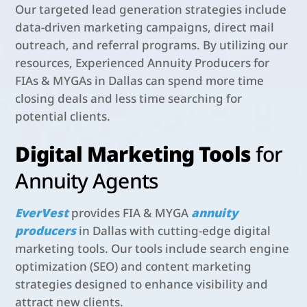
Our targeted lead generation strategies include
data-driven marketing campaigns, direct mail
outreach, and referral programs. By utilizing our
resources, Experienced Annuity Producers for
FIAs & MYGAs in Dallas can spend more time
closing deals and less time searching for
potential clients.
Digital Marketing Tools
for
Annuity Agents
EverVest
provides
FIA & MYGA
annuity
producers
in Dallas with cutting-edge digital
marketing tools. Our tools include search engine
optimization (SEO) and content marketing
strategies designed to enhance visibility and
attract new clients.