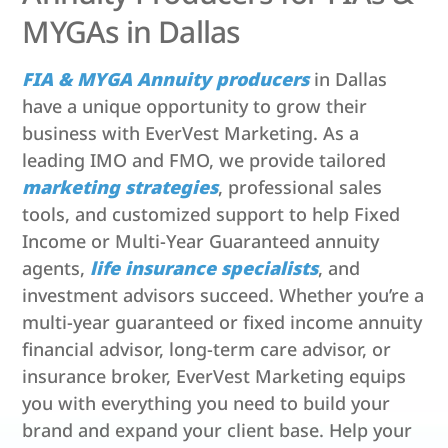
MYGAs in Dallas
FIA & MYGA Annuity producers
in Dallas
have a unique opportunity to grow their
business with EverVest Marketing. As a
leading IMO and FMO, we provide tailored
marketing strategies
, professional sales
tools, and customized support to help Fixed
Income or Multi-Year Guaranteed annuity
agents,
life insurance specialists
, and
investment advisors succeed. Whether you’re a
multi-year guaranteed or fixed income annuity
financial advisor, long-term care advisor, or
insurance broker, EverVest Marketing equips
you with everything you need to build your
brand and expand your client base. Help your