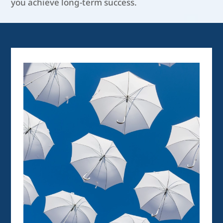
you achieve long-term success.