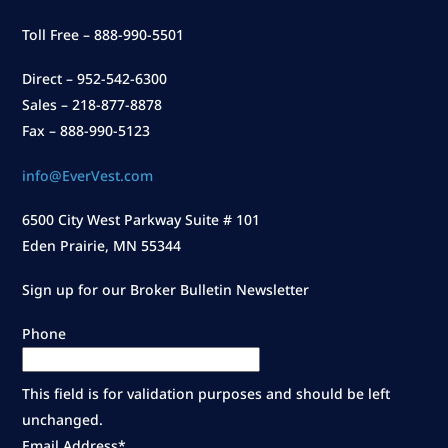
Toll Free – 888-990-5501
Direct – 952-542-6300
Sales – 218-877-8878
Fax – 888-990-5123
info@EverVest.com
6500 City West Parkway Suite # 101
Eden Prairie, MN 55344
Sign up for our Broker Bulletin Newsletter
Phone
This field is for validation purposes and should be left
unchanged.
Email Address
*