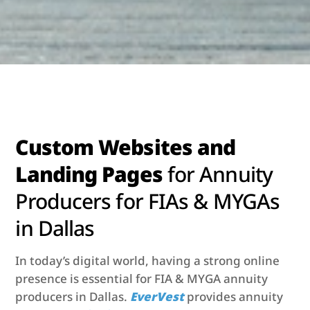
Custom Websites and
Landing Pages
for Annuity
Producers for FIAs & MYGAs
in Dallas
In today’s digital world, having a strong online
presence is essential for FIA & MYGA annuity
producers in Dallas.
EverVest
provides annuity