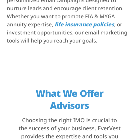
personalized email campaigns designed to
nurture leads and encourage client retention.
Whether you want to promote FIA & MYGA
annuity expertise,
life insurance policies
, or
investment opportunities, our email marketing
tools will help you reach your goals.
What We Offer
Advisors
Choosing the right IMO is crucial to
the success of your business. EverVest
provides the expertise and tools you