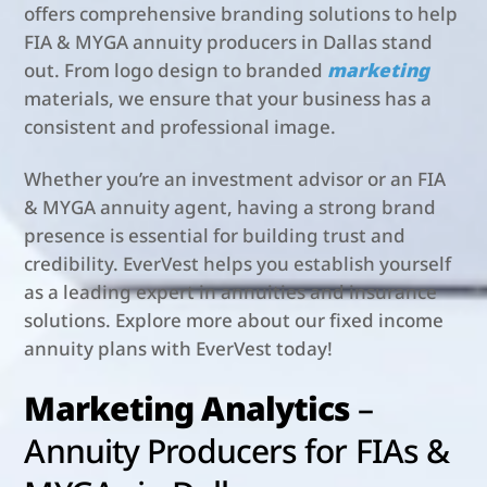
offers comprehensive branding solutions to help
FIA & MYGA annuity producers in Dallas stand
out. From logo design to branded
marketing
materials, we ensure that your business has a
consistent and professional image.
Whether you’re an investment advisor or an FIA
& MYGA annuity agent, having a strong brand
presence is essential for building trust and
credibility. EverVest helps you establish yourself
as a leading expert in annuities and insurance
solutions. Explore more about our fixed income
annuity plans with EverVest today!
Marketing Analytics
–
Annuity Producers for FIAs &