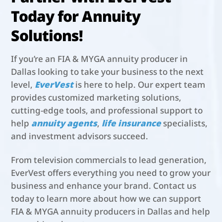
Today for Annuity
Solutions!
If you’re an FIA & MYGA annuity producer in
Dallas looking to take your business to the next
level,
EverVest
is here to help. Our expert team
provides customized marketing solutions,
cutting-edge tools, and professional support to
help
annuity agents
,
life insurance
specialists,
and investment advisors succeed.
From television commercials to lead generation,
EverVest offers everything you need to grow your
business and enhance your brand. Contact us
today to learn more about how we can support
FIA & MYGA annuity producers in Dallas and help