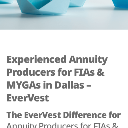
Experienced Annuity
Producers for FIAs &
MYGAs in Dallas –
EverVest
The EverVest Difference for
Annuity Producers for FIAs &