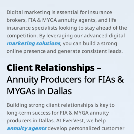
Digital marketing is essential for insurance
brokers, FIA & MYGA annuity agents, and life
insurance specialists looking to stay ahead of the
competition. By leveraging our advanced digital
marketing solutions
, you can build a strong
online presence and generate consistent leads.
Client Relationships –
Annuity Producers for FIAs &
MYGAs in Dallas
Building strong client relationships is key to
long-term success for FIA & MYGA annuity
producers in Dallas. At EverVest, we help
annuity agents
develop personalized customer