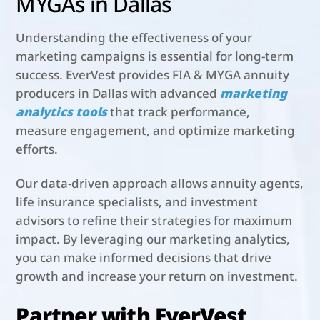
MYGAs in Dallas
Understanding the effectiveness of your
marketing campaigns is essential for long-term
success. EverVest provides FIA & MYGA annuity
producers in Dallas with advanced
marketing
analytics tools
that track performance,
measure engagement, and optimize marketing
efforts.
Our data-driven approach allows annuity agents,
life insurance specialists, and investment
advisors to refine their strategies for maximum
impact. By leveraging our marketing analytics,
you can make informed decisions that drive
growth and increase your return on investment.
Partner with EverVest