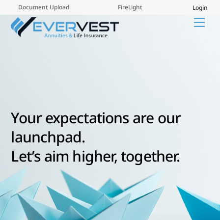
Skip
Document Upload
FireLight
Login
to
Me
content
Your expectations are our
launchpad.
Let’s aim higher, together.