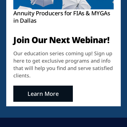
Annuity Producers for FIAs & MYGAs
in Dallas
Join Our Next Webinar!
Our education series coming up! Sign up
here to get exclusive programs and info
that will help you find and serve satisfied
clients.
Learn More