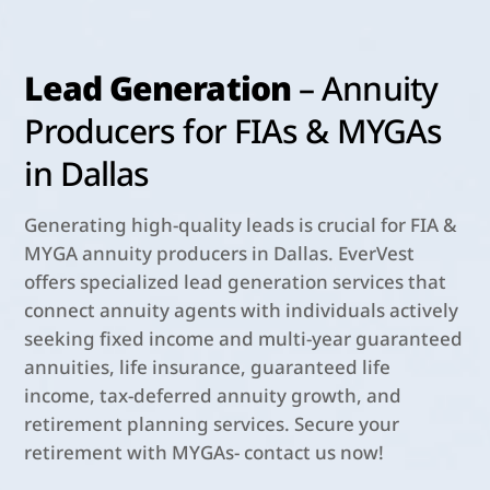
Lead Generation
– Annuity
Producers for FIAs & MYGAs
in Dallas
Generating high-quality leads is crucial for FIA &
MYGA annuity producers in Dallas. EverVest
offers specialized lead generation services that
connect annuity agents with individuals actively
seeking fixed income and multi-year guaranteed
annuities, life insurance, guaranteed life
income, tax-deferred annuity growth, and
retirement planning services. Secure your
retirement with MYGAs- contact us now!