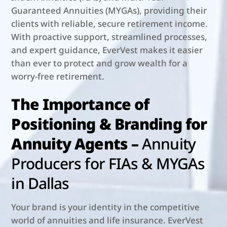
Guaranteed Annuities (MYGAs), providing their
clients with reliable, secure retirement income.
With proactive support, streamlined processes,
and expert guidance, EverVest makes it easier
than ever to protect and grow wealth for a
worry-free retirement.
The Importance of
Positioning & Branding for
Annuity Agents –
Annuity
Producers for FIAs & MYGAs
in Dallas
Your brand is your identity in the competitive
world of annuities and life insurance. EverVest