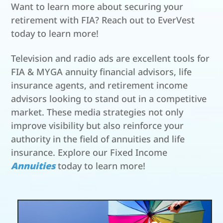
Want to learn more about securing your
retirement with FIA? Reach out to EverVest
today to learn more!
Television and radio ads are excellent tools for
FIA & MYGA annuity financial advisors, life
insurance agents, and retirement income
advisors looking to stand out in a competitive
market. These media strategies not only
improve visibility but also reinforce your
authority in the field of annuities and life
insurance. Explore our Fixed Income
Annuities
today to learn more!