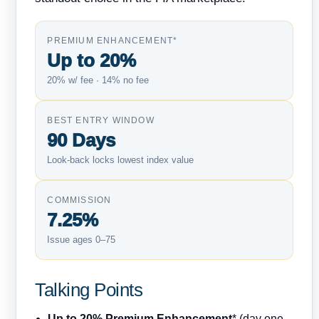
PREMIUM ENHANCEMENT*
Up to 20%
20% w/ fee · 14% no fee
BEST ENTRY WINDOW
90 Days
Look-back locks lowest index value
COMMISSION
7.25%
Issue ages 0–75
Talking Points
Up to 20% Premium Enhancement
* (day one,