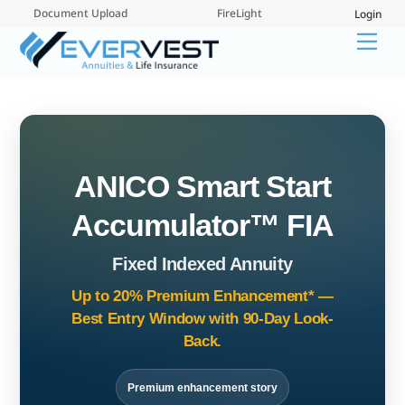
Skip
Document Upload
FireLight
Login
to
Me
content
ANICO Smart Start
Accumulator™ FIA
Fixed Indexed Annuity
Up to 20% Premium Enhancement* —
Best Entry Window with 90-Day Look-
Back.
Premium enhancement story