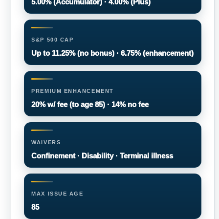
5.00% (Accumulator) · 4.00% (Plus)
S&P 500 CAP
Up to 11.25% (no bonus) · 6.75% (enhancement)
PREMIUM ENHANCEMENT
20% w/ fee (to age 85) · 14% no fee
WAIVERS
Confinement · Disability · Terminal illness
MAX ISSUE AGE
85