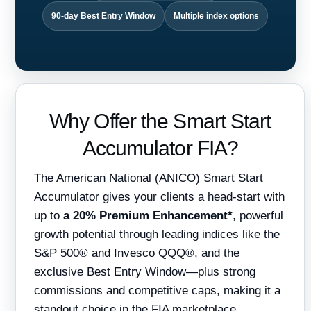
90-day Best Entry Window
Multiple index options
Why Offer the Smart Start
Accumulator FIA?
The American National (ANICO) Smart Start
Accumulator gives your clients a head-start with
up to
a 20% Premium Enhancement*
, powerful
growth potential through leading indices like the
S&P 500® and Invesco QQQ®, and the
exclusive Best Entry Window—plus strong
commissions and competitive caps, making it a
standout choice in the FIA marketplace.