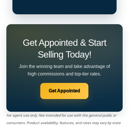
Get Appointed & Start
Selling Today!
Join the winning team and take advantage of
high commissions and top-tier rates.
Get Appointed
For agent use only. Not intended for use with the general public or
consumers. Product availability, features, and rates may vary by state