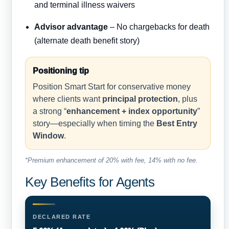
and terminal illness waivers
Advisor advantage
– No chargebacks for death
(alternate death benefit story)
Positioning tip
Position Smart Start for conservative money
where clients want
principal protection
, plus
a strong “
enhancement + index opportunity
”
story—especially when timing the
Best Entry
Window
.
*Premium enhancement of 20% with fee, 14% with no fee.
Key Benefits for Agents
DECLARED RATE