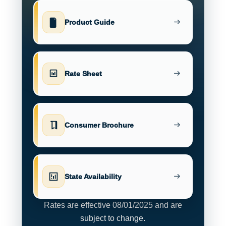
Product Guide
Rate Sheet
Consumer Brochure
State Availability
Rates are effective 08/01/2025 and are
subject to change.