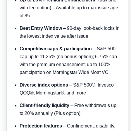
with fee option) – Available up to max issue age
of 85
Best Entry Window
– 90-day look-back locks in
the lowest index value after issue
Competitive caps & participation
– S&P 500
cap up to 11.25% (no bonus option); 6.75% cap
with the premium enhancement; up to 100%
participation on Morningstar Wide Moat VC
Diverse index options
– S&P 500®, Invesco
QQQ®, Morningstar®, and more
Client-friendly liquidity
– Free withdrawals up
to 20% annually (Plus option)
Protection features
– Confinement, disability,