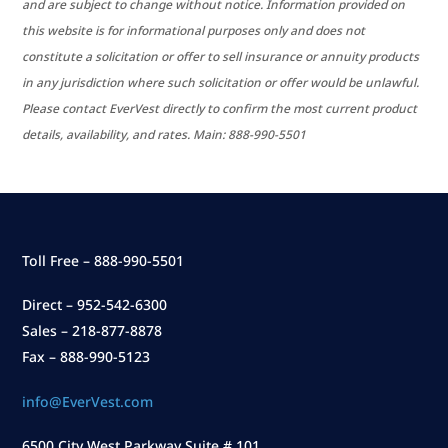
and are subject to change without notice. Information provided on
this website is for informational purposes only and does not
constitute a solicitation or offer to sell insurance or annuity products
in any jurisdiction where such solicitation or offer would be unlawful.
Please contact EverVest directly to confirm the most current product
details, availability, and rates. Main: 888-990-5501
Toll Free – 888-990-5501
Direct – 952-542-6300
Sales – 218-877-8878
Fax – 888-990-5123
info@EverVest.com
6500 City West Parkway Suite # 101