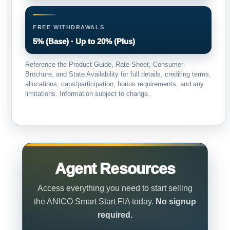
FREE WITHDRAWALS
5% (Base) · Up to 20% (Plus)
Reference the Product Guide, Rate Sheet, Consumer
Brochure, and State Availability for full details, crediting terms,
allocations, caps/participation, bonus requirements, and any
limitations. Information subject to change.
Agent Resources
Access everything you need to start selling
the ANICO Smart Start FIA today.
No signup
required.