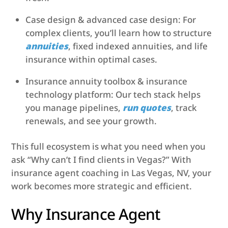
Case design & advanced case design: For
complex clients, you’ll learn how to structure
annuities
, fixed indexed annuities, and life
insurance within optimal cases.
Insurance annuity toolbox & insurance
technology platform: Our tech stack helps
you manage pipelines,
run quotes
, track
renewals, and see your growth.
This full ecosystem is what you need when you
ask “Why can’t I find clients in Vegas?” With
insurance agent coaching in Las Vegas, NV, your
work becomes more strategic and efficient.
Why Insurance Agent