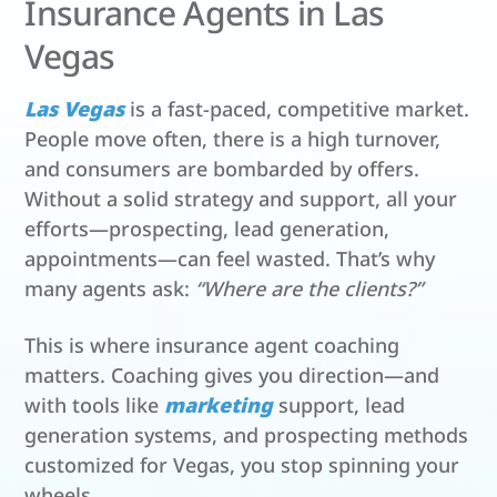
Insurance Agents in Las
Vegas
Las Vegas
is a fast-paced, competitive market.
People move often, there is a high turnover,
and consumers are bombarded by offers.
Without a solid strategy and support, all your
efforts—prospecting, lead generation,
appointments—can feel wasted. That’s why
many agents ask:
“Where are the clients?”
This is where insurance agent coaching
matters. Coaching gives you direction—and
with tools like
marketing
support, lead
generation systems, and prospecting methods
customized for Vegas, you stop spinning your
wheels.