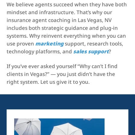
We believe agents succeed when they have both
mindset and infrastructure. That’s why our
insurance agent coaching in Las Vegas, NV
includes both strategic guidance and plug-in
systems. Why reinvent everything when you can
use proven
marketing
support, research tools,
technology platforms, and
sales support
?
If you’ve ever asked yourself “Why can’t I find
clients in Vegas?” — you just didn’t have the
right system. Let us give it to you.