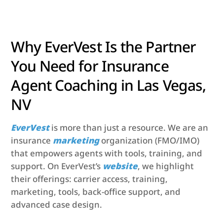
Why EverVest Is the Partner
You Need for Insurance
Agent Coaching in Las Vegas,
NV
EverVest
is more than just a resource. We are an
insurance
marketing
organization (FMO/IMO)
that empowers agents with tools, training, and
support. On EverVest’s
website
, we highlight
their offerings: carrier access, training,
marketing, tools, back-office support, and
advanced case design.