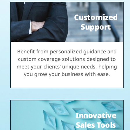
Customized
Support
Benefit from personalized guidance and
custom coverage solutions designed to
meet your clients’ unique needs, helping
you grow your business with ease.
Innovative
Sales Tools