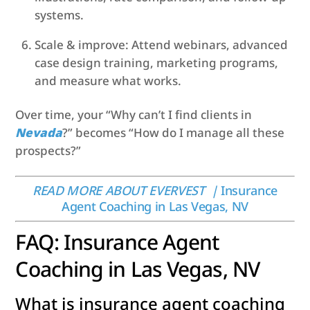
systems.
Scale & improve: Attend webinars, advanced
case design training, marketing programs,
and measure what works.
Over time, your “Why can’t I find clients in
Nevada
?” becomes “How do I manage all these
prospects?”
READ MORE ABOUT EVERVEST |
Insurance
Agent Coaching in Las Vegas, NV
FAQ: Insurance Agent
Coaching in Las Vegas, NV
What is insurance agent coaching