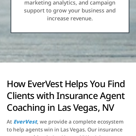
marketing analytics, and campaign
support to grow your business and
increase revenue.
How EverVest Helps You Find
Clients with Insurance Agent
Coaching in Las Vegas, NV
At
EverVest
, we provide a complete ecosystem
to help agents win in Las Vegas. Our insurance