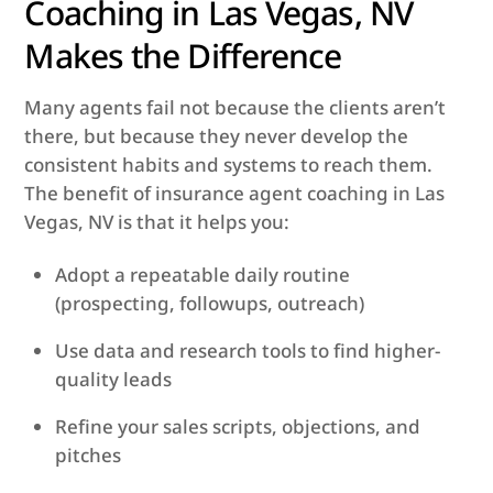
Coaching in Las Vegas, NV
Makes the Difference
Many agents fail not because the clients aren’t
there, but because they never develop the
consistent habits and systems to reach them.
The benefit of insurance agent coaching in Las
Vegas, NV is that it helps you:
Adopt a repeatable daily routine
(prospecting, follow­ups, outreach)
Use data and research tools to find higher-
quality leads
Refine your sales scripts, objections, and
pitches