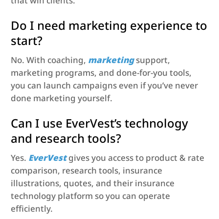
that win clients.
Do I need marketing experience to
start?
No. With coaching,
marketing
support,
marketing programs, and done-for-you tools,
you can launch campaigns even if you’ve never
done marketing yourself.
Can I use EverVest’s technology
and research tools?
Yes.
EverVest
gives you access to product & rate
comparison, research tools, insurance
illustrations, quotes, and their insurance
technology platform so you can operate
efficiently.