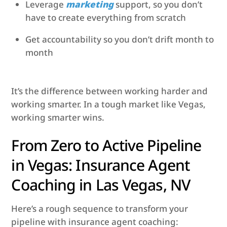
Leverage
marketing
support, so you don’t
have to create everything from scratch
Get accountability so you don’t drift month to
month
It’s the difference between working harder and
working smarter. In a tough market like Vegas,
working smarter wins.
From Zero to Active Pipeline
in Vegas: Insurance Agent
Coaching in Las Vegas, NV
Here’s a rough sequence to transform your
pipeline with insurance agent coaching: