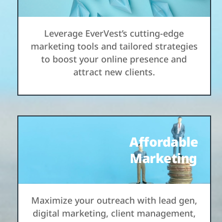
Leverage EverVest’s cutting-edge
marketing tools and tailored strategies
to boost your online presence and
attract new clients.
Affordable
Marketing
Maximize your outreach with lead gen,
digital marketing, client management,