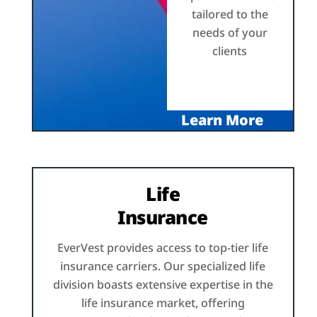
tailored to the
needs of your
clients
Learn More
Life
Insurance
EverVest provides access to top-tier life
insurance carriers. Our specialized life
division boasts extensive expertise in the
life insurance market, offering