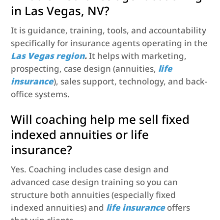
in Las Vegas, NV?
It is guidance, training, tools, and accountability
specifically for insurance agents operating in the
Las Vegas region
.
It helps with marketing,
prospecting, case design (annuities,
life
insurance
), sales support, technology, and back-
office systems.
Will coaching help me sell fixed
indexed annuities or life
insurance?
Yes. Coaching includes case design and
advanced case design training so you can
structure both annuities (especially fixed
indexed annuities) and
life insurance
offers