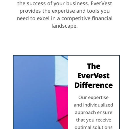
the success of your business. EverVest
provides the expertise and tools you
need to excel in a competitive financial
landscape.
The
EverVest
Difference
Our expertise
and individualized
approach ensure
that you receive
optimal solutions