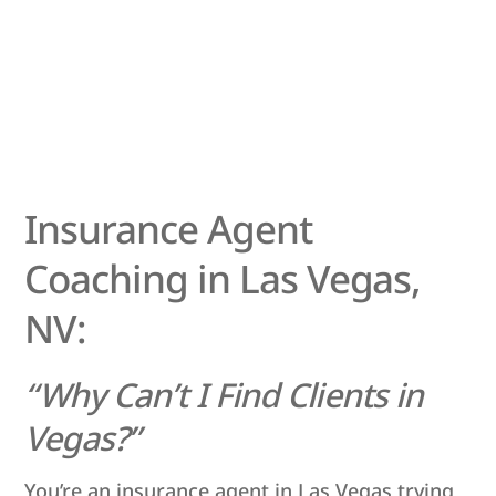
Insurance Agent
Coaching in Las Vegas,
NV:
“Why Can’t I Find Clients in
Vegas?”
You’re an insurance agent in Las Vegas trying