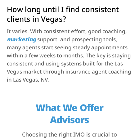
How long until I find consistent
clients in Vegas?
It varies. With consistent effort, good coaching,
marketing
support, and prospecting tools,
many agents start seeing steady appointments
within a few weeks to months. The key is staying
consistent and using systems built for the Las
Vegas market through insurance agent coaching
in Las Vegas, NV.
What We Offer
Advisors
Choosing the right IMO is crucial to