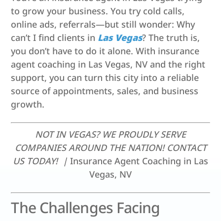
to grow your business. You try cold calls,
online ads, referrals—but still wonder: Why
can’t I find clients in
Las Vegas
? The truth is,
you don’t have to do it alone. With insurance
agent coaching in Las Vegas, NV and the right
support, you can turn this city into a reliable
source of appointments, sales, and business
growth.
NOT IN VEGAS? WE PROUDLY SERVE
COMPANIES AROUND THE NATION! CONTACT
US TODAY! |
Insurance Agent Coaching in Las
Vegas, NV
The Challenges Facing