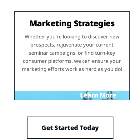
Marketing Strategies
Whether you’re looking to discover new
prospects, rejuvenate your current
seminar campaigns, or find turn-key
consumer platforms, we can ensure your
marketing efforts work as hard as you do!
Learn More
Get Started Today