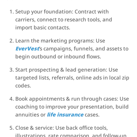
Setup your foundation: Contract with
carriers, connect to research tools, and
import basic contacts.
Learn the marketing programs: Use
EverVest
’s campaigns, funnels, and assets to
begin outbound or inbound flows.
Start prospecting & lead generation: Use
targeted lists, referrals, online ads in local zip
codes.
Book appointments & run through cases: Use
coaching to improve your presentation, build
annuities or
life insurance
cases.
Close & service: Use back office tools,
illustrations, rate comparison, and follow-up