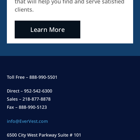
that will help you find and serve satisfied
clients.
Learn More
Toll Free – 888-990-5501
Direct – 952-542-6300
Sales – 218-877-8878
Fax – 888-990-5123
info@EverVest.com
6500 City West Parkway Suite # 101