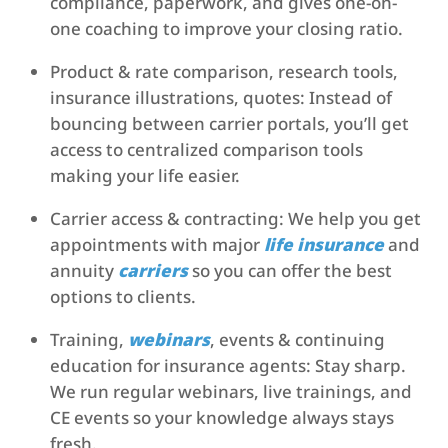
compliance, paperwork, and gives one-on-
one coaching to improve your closing ratio.
Product & rate comparison, research tools,
insurance illustrations, quotes: Instead of
bouncing between carrier portals, you’ll get
access to centralized comparison tools
making your life easier.
Carrier access & contracting: We help you get
appointments with major
life insurance
and
annuity
carriers
so you can offer the best
options to clients.
Training,
webinars
, events & continuing
education for insurance agents: Stay sharp.
We run regular webinars, live trainings, and
CE events so your knowledge always stays
fresh.