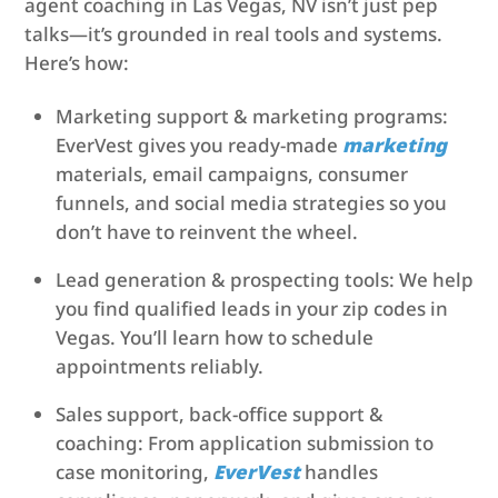
agent coaching in Las Vegas, NV isn’t just pep
talks—it’s grounded in real tools and systems.
Here’s how:
Marketing support & marketing programs:
EverVest gives you ready-made
marketing
materials, email campaigns, consumer
funnels, and social media strategies so you
don’t have to reinvent the wheel.
Lead generation & prospecting tools: We help
you find qualified leads in your zip codes in
Vegas. You’ll learn how to schedule
appointments reliably.
Sales support, back-office support &
coaching: From application submission to
case monitoring,
EverVest
handles