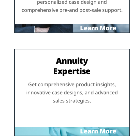
personalized case design and
comprehensive pre-and post-sale support.
Learn More
Annuity
Expertise
Get comprehensive product insights,
innovative case designs, and advanced
sales strategies.
Learn More