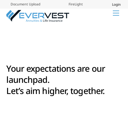
Skip
Document Upload
FireLight
Login
to
Me
content
Your expectations are our
launchpad.
Let’s aim higher, together.