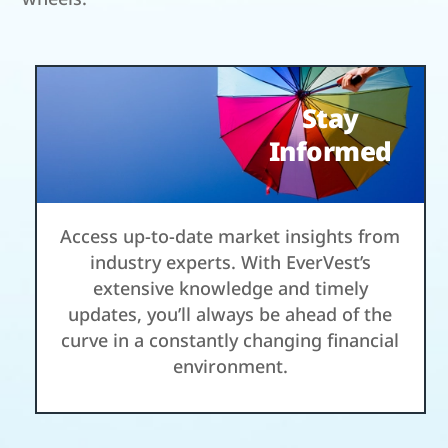
Stay
Informed
Access up-to-date market insights from
industry experts. With EverVest’s
extensive knowledge and timely
updates, you’ll always be ahead of the
curve in a constantly changing financial
environment.