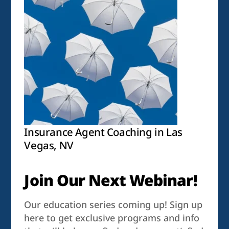
Insurance Agent Coaching in Las
Vegas, NV
Join Our Next Webinar!
Our education series coming up! Sign up
here to get exclusive programs and info